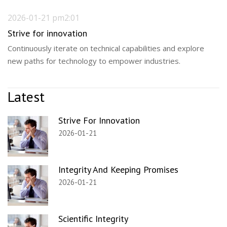
2026-01-21 pm2:01
Strive for innovation
Continuously iterate on technical capabilities and explore
new paths for technology to empower industries.
Latest
Strive For Innovation
2026-01-21
Integrity And Keeping Promises
2026-01-21
Scientific Integrity