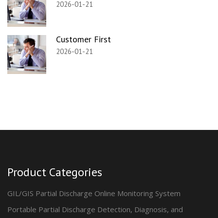
2026-01-21
Customer First
2026-01-21
Product Categories
GIL/GIS Partial Discharge Online Monitoring System
Portable Partial Discharge Detection, Diagnosis, and