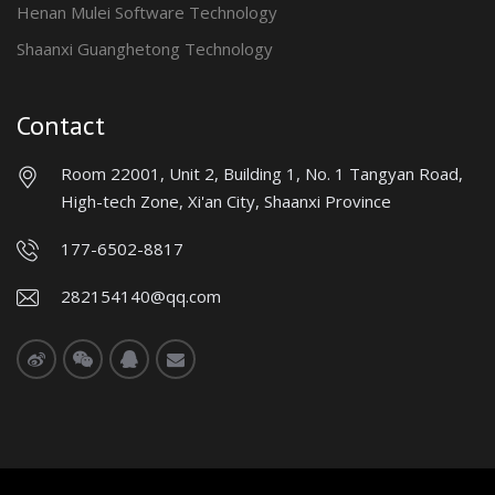
Henan Mulei Software Technology
Shaanxi Guanghetong Technology
Contact
Room 22001, Unit 2, Building 1, No. 1 Tangyan Road,
High-tech Zone, Xi'an City, Shaanxi Province
177-6502-8817
282154140@qq.com