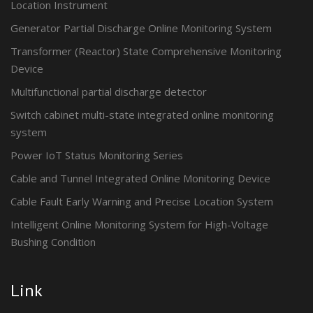
Location Instrument
Generator Partial Discharge Online Monitoring System
Transformer (Reactor) State Comprehensive Monitoring
Device
Multifunctional partial discharge detector
Switch cabinet multi-state integrated online monitoring
system
Power IoT Status Monitoring Series
Cable and Tunnel Integrated Online Monitoring Device
Cable Fault Early Warning and Precise Location System
Intelligent Online Monitoring System for High-Voltage
Bushing Condition
Link