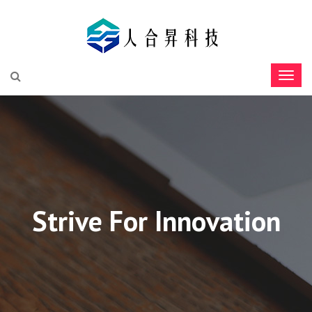
Strive For Innovation