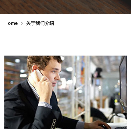
Home
关于我们介绍