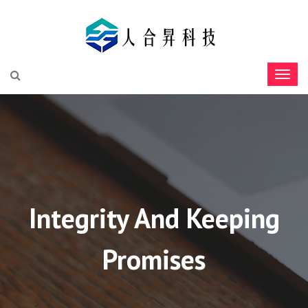
Integrity And Keeping
Promises