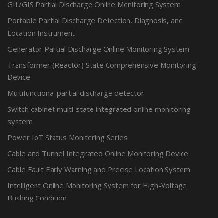
GIL/GIS Partial Discharge Online Monitoring System
Portable Partial Discharge Detection, Diagnosis, and
Location Instrument
Generator Partial Discharge Online Monitoring System
Transformer (Reactor) State Comprehensive Monitoring
Device
Multifunctional partial discharge detector
Switch cabinet multi-state integrated online monitoring
system
Power IoT Status Monitoring Series
Cable and Tunnel Integrated Online Monitoring Device
Cable Fault Early Warning and Precise Location System
Intelligent Online Monitoring System for High-Voltage
Bushing Condition