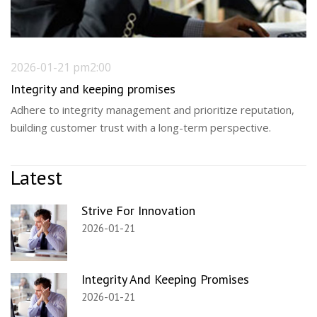
2026-01-21 pm2:00
Integrity and keeping promises
Adhere to integrity management and prioritize reputation,
building customer trust with a long-term perspective.
Latest
Strive For Innovation
2026-01-21
Integrity And Keeping Promises
2026-01-21