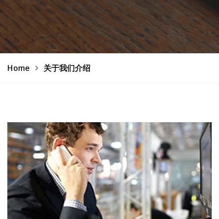
Home
关于我们介绍