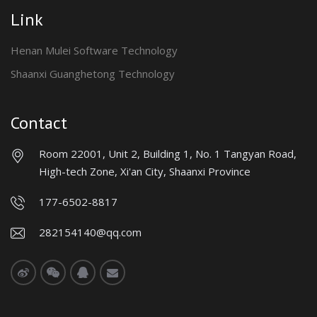
Link
Henan Mulei Software Technology
Shaanxi Guanghetong Technology
Contact
Room 22001, Unit 2, Building 1, No. 1 Tangyan Road,
High-tech Zone, Xi'an City, Shaanxi Province
177-6502-8817
282154140@qq.com