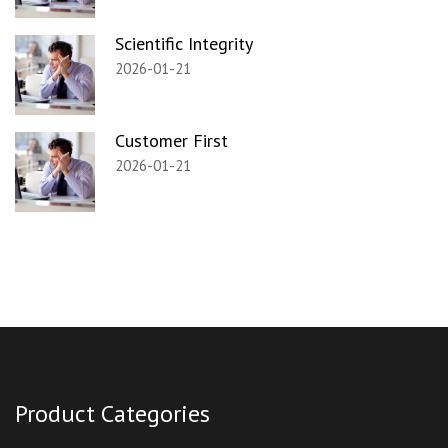
Scientific Integrity
2026-01-21
Customer First
2026-01-21
Product Categories