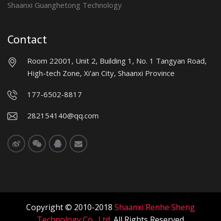
Shaanxi Guanghetong Technology
Contact
Room 22001, Unit 2, Building 1, No. 1 Tangyan Road,
High-tech Zone, Xi'an City, Shaanxi Province
177-6502-8817
282154140@qq.com
Copyright © 2010-2018
Shaanxi Renhe Sheng
Technology Co., Ltd.
All Rights Reserved