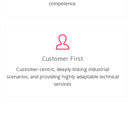
competence.
Customer First
Customer-centric, deeply linking industrial
scenarios, and providing highly adaptable technical
services