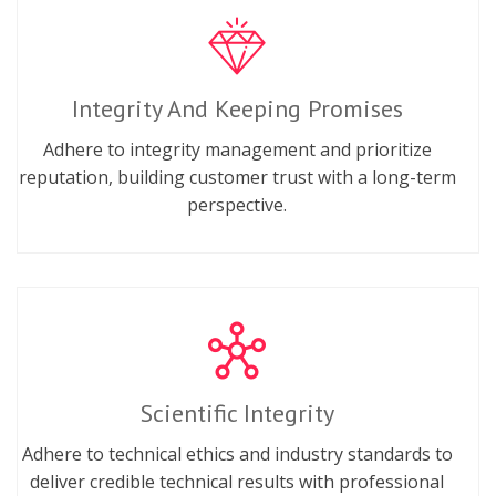
Integrity And Keeping Promises
Adhere to integrity management and prioritize
reputation, building customer trust with a long-term
perspective.
Scientific Integrity
Adhere to technical ethics and industry standards to
deliver credible technical results with professional