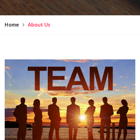
Home
About Us