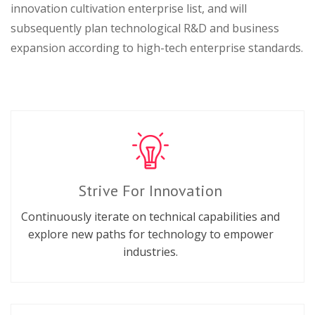
innovation cultivation enterprise list, and will
subsequently plan technological R&D and business
expansion according to high-tech enterprise standards.
Strive For Innovation
Continuously iterate on technical capabilities and
explore new paths for technology to empower
industries.