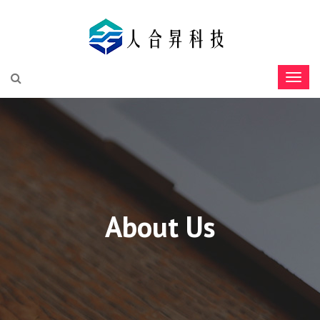
About Us