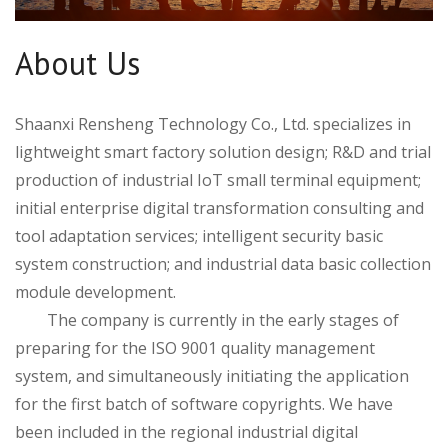
About Us
Shaanxi Rensheng Technology Co., Ltd. specializes in
lightweight smart factory solution design; R&D and trial
production of industrial IoT small terminal equipment;
initial enterprise digital transformation consulting and
tool adaptation services; intelligent security basic
system construction; and industrial data basic collection
module development.
The company is currently in the early stages of
preparing for the ISO 9001 quality management
system, and simultaneously initiating the application
for the first batch of software copyrights. We have
been included in the regional industrial digital