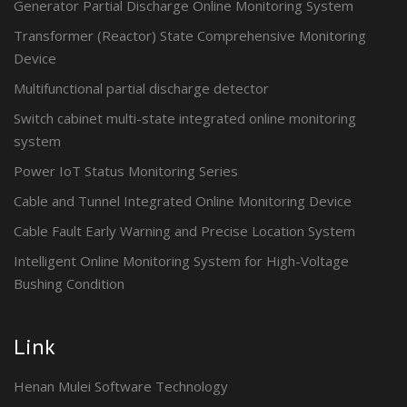
Generator Partial Discharge Online Monitoring System
Transformer (Reactor) State Comprehensive Monitoring
Device
Multifunctional partial discharge detector
Switch cabinet multi-state integrated online monitoring
system
Power IoT Status Monitoring Series
Cable and Tunnel Integrated Online Monitoring Device
Cable Fault Early Warning and Precise Location System
Intelligent Online Monitoring System for High-Voltage
Bushing Condition
Link
Henan Mulei Software Technology