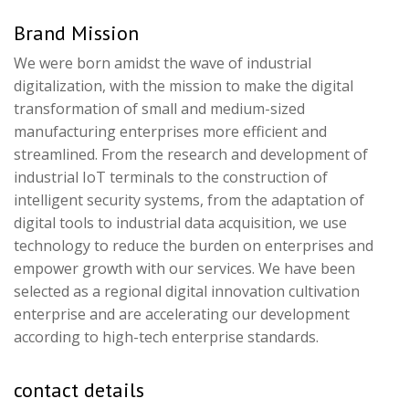
Brand Mission
We were born amidst the wave of industrial
digitalization, with the mission to make the digital
transformation of small and medium-sized
manufacturing enterprises more efficient and
streamlined. From the research and development of
industrial IoT terminals to the construction of
intelligent security systems, from the adaptation of
digital tools to industrial data acquisition, we use
technology to reduce the burden on enterprises and
empower growth with our services. We have been
selected as a regional digital innovation cultivation
enterprise and are accelerating our development
according to high-tech enterprise standards.
contact details