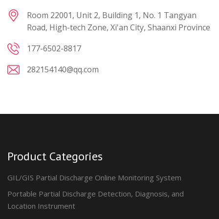
Room 22001, Unit 2, Building 1, No. 1 Tangyan
Road, High-tech Zone, Xi'an City, Shaanxi Province
177-6502-8817
282154140@qq.com
Product Categories
GIL/GIS Partial Discharge Online Monitoring System
Portable Partial Discharge Detection, Diagnosis, and
Location Instrument